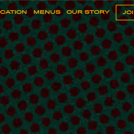
art navigating
OCATION
MENUS
OUR STORY
JO