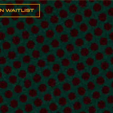
IN WAITLIST