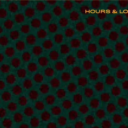
HOME
Main content starts here, tab to st
HOURS & L