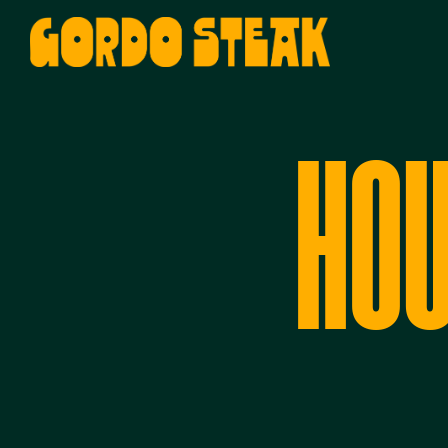
Main content starts here, tab to st
HOU