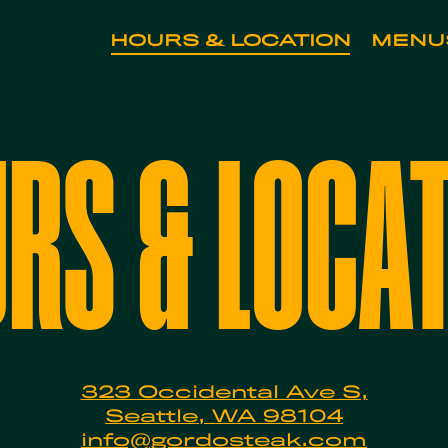
HOURS & LOCATION
MENU
art navigating
RS & LOCA
323 Occidental Ave S,
Seattle, WA 98104
info@gordosteak.com