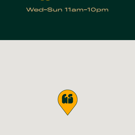
Wed-Sun 11am-10pm