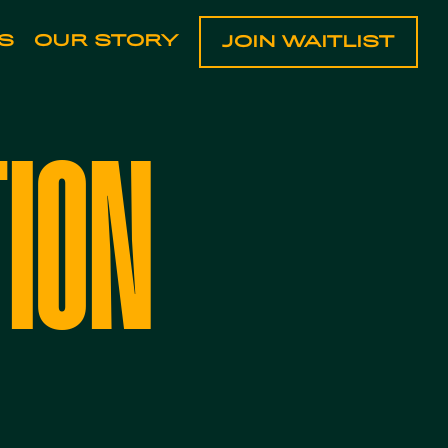
S
OUR STORY
JOIN WAITLIST
TION