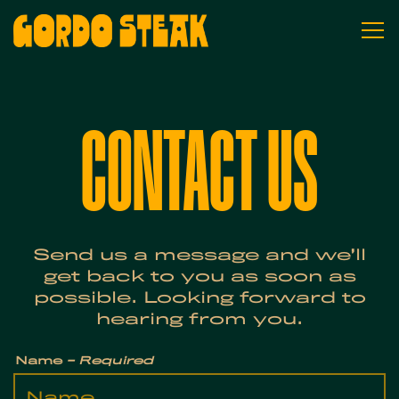
To
Main content starts here, tab to st
CONTACT US
Send us a message and we’ll
get back to you as soon as
possible. Looking forward to
hearing from you.
Name
- Required