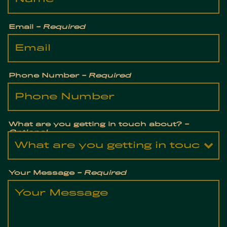
Email
- Required
Phone Number
- Required
What are you getting in touch about?
-
Optional
Your Message
- Required