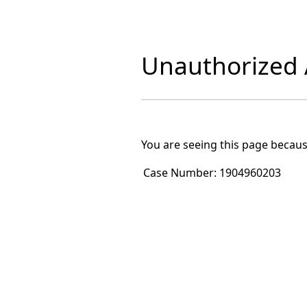
Unauthorized A
You are seeing this page becaus
Case Number:
1904960203